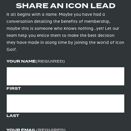
SHARE AN ICON LEAD
It all begins with a name. Maybe you have had a
conversation detailing the benefits of membership,
maybe this is someone who knows nothing…yet! Let our
team help you entice them to make the best decision
they have made in along time by joining the world of Icon
Golf.
YOUR NAME
(REQUIRED)
FIRST
LAST
YOUR EMAIL
(REQUIRED)