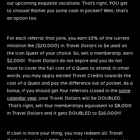
our upcoming exquisite vacations. That’s right, YOU get
to choose! Rather put some cash in pocket? Well, that’s
an option too.
For each referral that joins, you earn 10% of the current
initiation fee ($20,000) in
Travel Dollars
to be used on
the icon Quest of your choice. So, sell a membership, earn
$2,000!
Travel Dollars
do not expire and you do not
have to cover the full cost of a Quest to attend; in other
words, you may apply earned
Travel Credits
towards the
cost of a Quest and pay the difference out of pocket. As a
bonus, if you should get four referrals closed in the
same
calendar year
, your Travel Dollars will be DOUBLED.
That’s right, sell four memberships equivalent to $8,000
in
Travel Dollars
and it gets DOUBLED to $16,000!!!
If cash is more your thing, you may redeem all
Travel