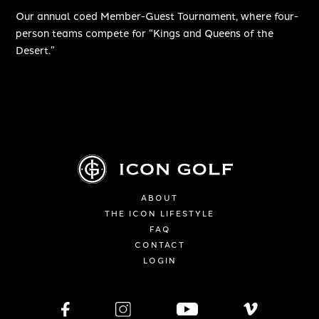
Our annual coed Member-Guest Tournament, where four-
person teams compete for “Kings and Queens of the
Desert.”
ABOUT
THE ICON LIFESTYLE
FAQ
CONTACT
LOGIN