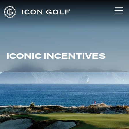
ICONIC INCENTIVES