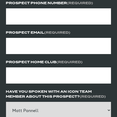
PROSPECT PHONE NUMBER
(REQUIRED)
PROSPECT EMAIL
(REQUIRED)
PROSPECT HOME CLUB
(REQUIRED)
HAVE YOU SPOKEN WITH AN ICON TEAM
MEMBER ABOUT THIS PROSPECT?
(REQUIRED)