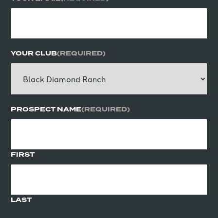
YOUR CLUB
(REQUIRED)
PROSPECT NAME
(REQUIRED)
FIRST
LAST