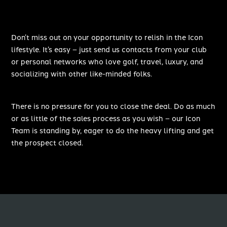
Don’t miss out on your opportunity to relish in the Icon
lifestyle. It’s easy – just send us contacts from your club
or personal networks who love golf, travel, luxury, and
socializing with other like-minded folks.
There is no pressure for you to close the deal. Do as much
or as little of the sales process as you wish – our Icon
Team is standing by, eager to do the heavy lifting and get
the prospect closed.