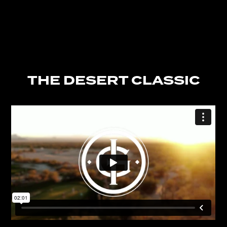
THE DESERT CLASSIC