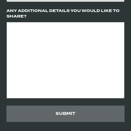
ANY ADDITIONAL DETAILS YOU WOULD LIKE TO
SHARE?