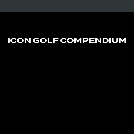
ICON GOLF COMPENDIUM