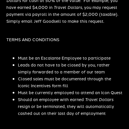
Dollars
for cash at 50% of the value. For example, you
have earned $4,000 in
Travel Dollars
, you may request
payment via payroll in the amount of $2,000 (taxable).
Simply email Jeff Goodsell to make this request.
TERMS AND CONDITIONS
Must be an Escalante Employee to participate
Leads do not have to be closed by you, rather
simply forwarded to a member of our team
Closed sales must be documented through the
Iconic Incentives form fill
Must be currently employed to attend an Icon Quest
Should an employee with earned
Travel Dollars
resign or be terminated, they will automatically
cashed out on their last day of employment