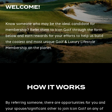
WELCOME!
Know someone who may be the ideal candidate for
membership? Refer them to Icon Golf through the form
below and earn rewards for your efforts to help us build
the coolest and most unique Golf & Luxury Lifestyle
Membership on the planet.
HOW IT WORKS
By referring someone, there are opportunities for you and
your spouse/significant other to join Icon Golf on any of